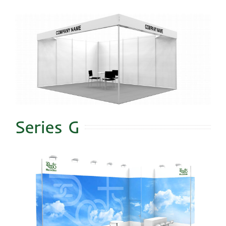
Series G