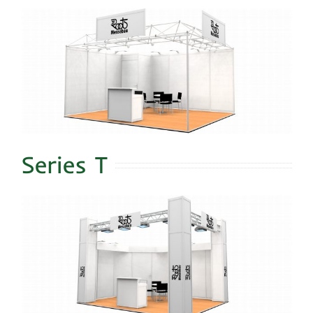
Series T