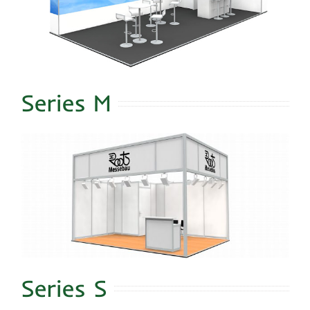
Series M
Series S