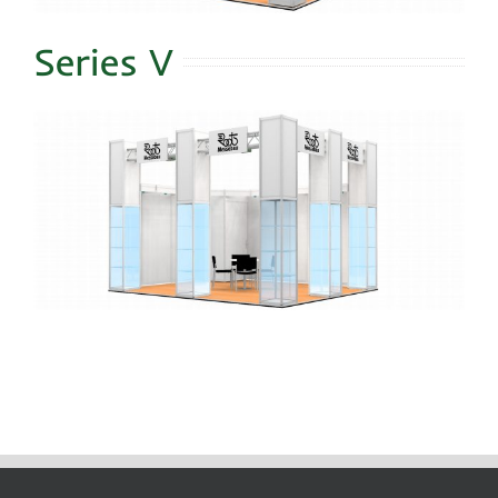
Series V