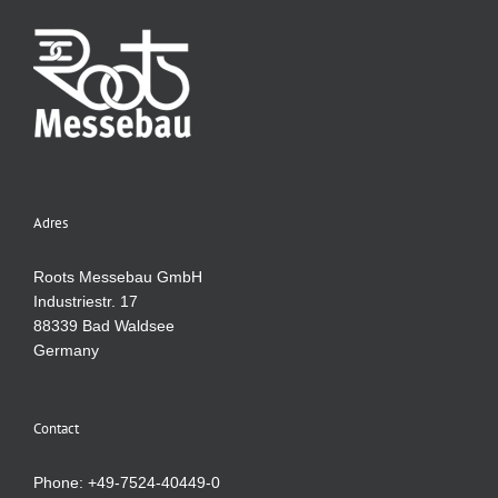
Adres
Roots Messebau GmbH
Industriestr. 17
88339 Bad Waldsee
Germany
Contact
Phone: +49-7524-40449-0